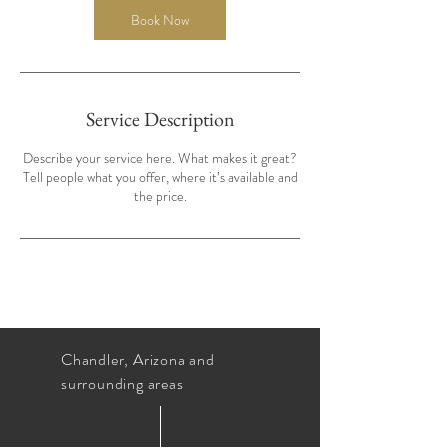
Book Now
Service Description
Describe your service here. What makes it great?
Tell people what you offer, where it’s available and
the price.
Chandler, Arizona and
surrounding areas