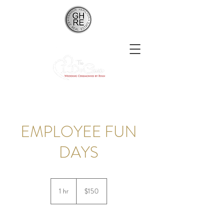
EMPLOYEE FUN
DAYS
150
US
1 hr
1
$150
dollars
h