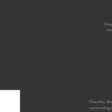
Once 
scr
Chandler, Ar
surrounding 