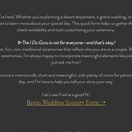
’re here! Whether you're planning a desert elopement, a grand wedding, or
t to learn more about your special day. This quick form helps us gather th
check availability and start customizing your ceremony.
✨ The I Do Guru is not for everyone—and that’s okay!
tom, fun, non-traditional ceremonies that reflect who you are as a couple. W
s ceremonies, I’m always happy to incorporate meaningful elements like p
just ask me how!
ure is intentionally short and meaningful, with plenty of room for persona
day, and I’m here to help you tell your story your way.
Let’s see if we’re a good fit!
​Begin Wedding Inquiry Form ➝