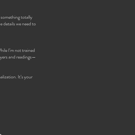
 something totally
e details we need to
hile I’m not trained
rayers and readings—
lization. It’s your