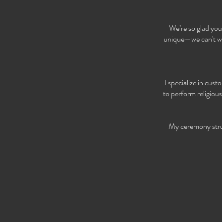
We’re so glad you
unique—we can't wai
I specialize in cus
to perform religiou
My ceremony struct