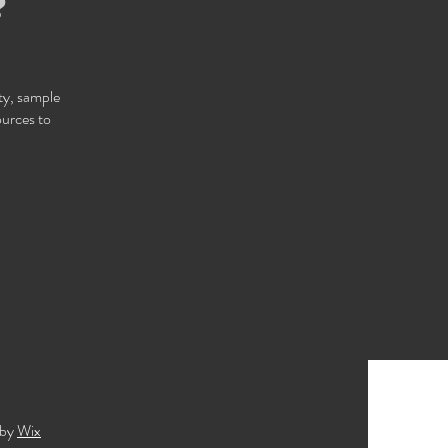
❓
ity, sample
ources to
 by
Wix