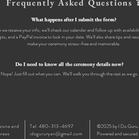
Frequently Asked Questions 
What happens after I submit the form?
we receive your info, we’ll check our calendar and follow up with availabil
ipts, and a PayPal invoice to lock in your date. We’ll also share tips and res
make your ceremony stress-free and memorable.
Do I need to know all the ceremony details now?
Nope! Just fill out what you can. We’ll walk you through the rest as we go.
izona and
Tel: 480-313-4697
©2025 by I Do Guru.
areas
idogururyan@gmail.com
Powered and secured